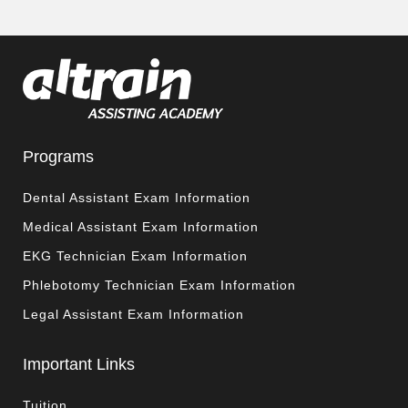
Programs
Dental Assistant Exam Information
Medical Assistant Exam Information
EKG Technician Exam Information
Phlebotomy Technician Exam Information
Legal Assistant Exam Information
Important Links
Tuition