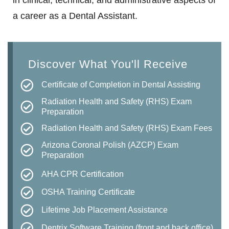
in clinical, technical, and administrative aspects of
a career as a Dental Assistant.
Discover What You'll Receive
Certificate of Completion in Dental Assisting
Radiation Health and Safety (RHS) Exam
Preparation
Radiation Health and Safety (RHS) Exam Fees
Arizona Coronal Polish (AZCP) Exam
Preparation
AHA CPR Certification
OSHA Training Certificate
Lifetime Job Placement Assistance
Dentrix Software Training (front and back office)