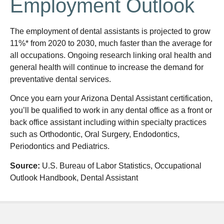
Employment Outlook
The employment of dental assistants is projected to grow
11%* from 2020 to 2030, much faster than the average for
all occupations. Ongoing research linking oral health and
general health will continue to increase the demand for
preventative dental services.
Once you earn your Arizona Dental Assistant certification,
you’ll be qualified to work in any dental office as a front or
back office assistant including within specialty practices
such as Orthodontic, Oral Surgery, Endodontics,
Periodontics and Pediatrics.
Source:
U.S. Bureau of Labor Statistics, Occupational
Outlook Handbook, Dental Assistant