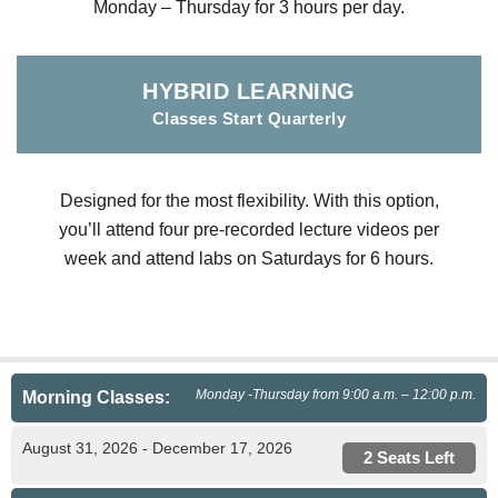
Monday – Thursday for 3 hours per day.
HYBRID LEARNING
Classes Start Quarterly
Designed for the most flexibility. With this option,
you’ll attend four pre-recorded lecture videos per
week and attend labs on Saturdays for 6 hours.
Monday -Thursday from 9:00 a.m. – 12:00 p.m.
Morning Classes:
August 31, 2026 - December 17, 2026
2 Seats Left