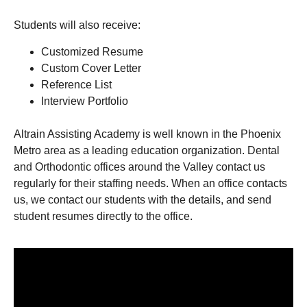
Students will also receive:
Customized Resume
Custom Cover Letter
Reference List
Interview Portfolio
Altrain Assisting Academy is well known in the Phoenix
Metro area as a leading education organization. Dental
and Orthodontic offices around the Valley contact us
regularly for their staffing needs. When an office contacts
us, we contact our students with the details, and send
student resumes directly to the office.