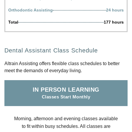
Orthodontic Assisting
24 hours
Total
177 hours
Dental Assistant Class Schedule
Altrain Assisting offers flexible class schedules to better
meet the demands of everyday living.
IN PERSON LEARNING
Classes Start Monthly
Morning, afternoon and evening classes available
to fit within busy schedules. All classes are