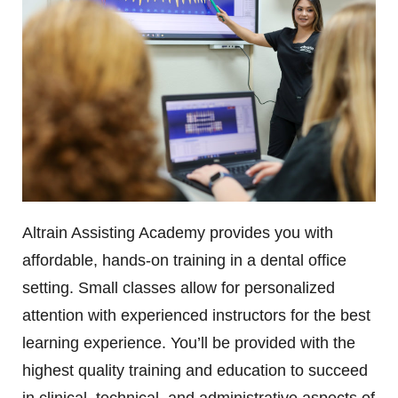
Altrain Assisting Academy provides you with
affordable, hands-on training in a dental office
setting. Small classes allow for personalized
attention with experienced instructors for the best
learning experience. You’ll be provided with the
highest quality training and education to succeed