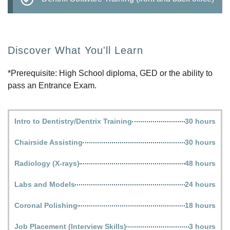
Discover What You'll Learn
*Prerequisite: High School diploma, GED or the ability to
pass an Entrance Exam.
Intro to Dentistry/Dentrix Training
30 hours
Chairside Assisting
30 hours
Radiology (X-rays)
48 hours
Labs and Models
24 hours
Coronal Polishing
18 hours
Job Placement (Interview Skills)
3 hours