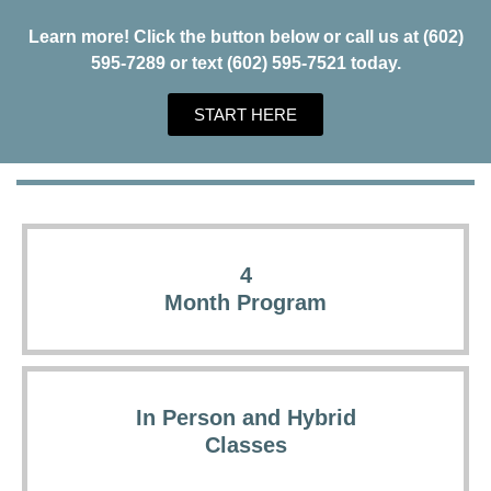
Learn more! Click the button below or call us at (602)
595-7289 or text (602) 595-7521 today.
START HERE
4
Month Program
In Person and Hybrid
Classes