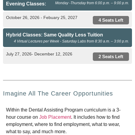
Monday -Thursday from 6:00 p.m. – 9:00 p.m.
Evening Classes:
October 26, 2026 - Febuary 25, 2027
4 Seats Left
Hybrid Classes: Same Quality Less Tuition
4 Virtual Lectures per Week - Saturday Labs from 8:30 a.m. – 3:00 p.m.
July 27, 2026- December 12, 2026
2 Seats Left
Imagine All The Career Opportunities
Within the Dental Assisting Program curriculum is a 3-
hour course on
Job Placement
. It includes how to find
employment, where to find employment, what to wear,
what to say, and much more.