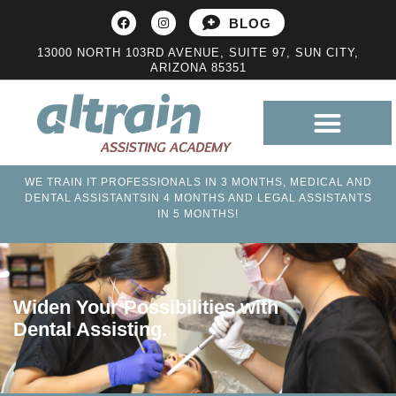
BLOG
13000 NORTH 103RD AVENUE, SUITE 97, SUN CITY,
ARIZONA 85351
WE TRAIN IT PROFESSIONALS IN 3 MONTHS, MEDICAL AND
DENTAL ASSISTANTSIN 4 MONTHS AND LEGAL ASSISTANTS
IN 5 MONTHS!
Widen Your Possibilities with
Dental Assisting.