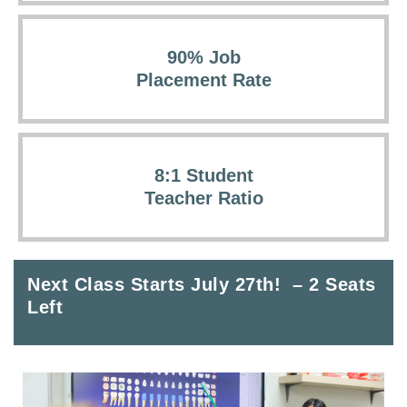
90% Job
Placement Rate
8:1 Student
Teacher Ratio
Next Class Starts July 27th! – 2 Seats
Left